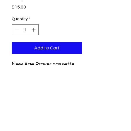
Price
$15.00
Quantity
*
Add to Cart
New Age Prayer cassette
tape.