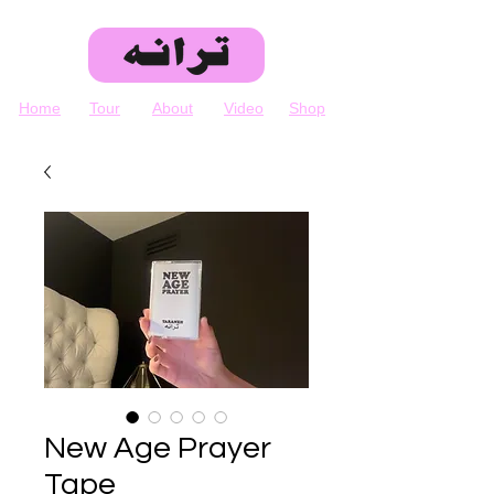
Home
Tour
About
Video
Shop
New Age Prayer
Tape