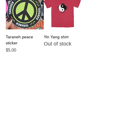
Taraneh peace
Yin Yang shirt
sticker
Out of stock
Price
$5.00
Taraneh Face 2025
Die Here Om tee
Tour Shirt
Out of stock
Out of stock