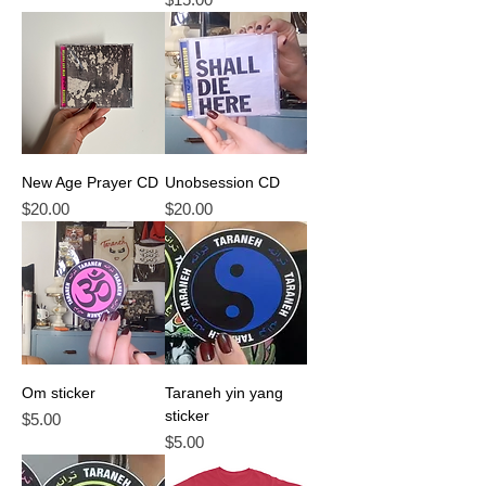
New Age Prayer CD
Unobsession CD
Price
Price
$20.00
$20.00
Om sticker
Taraneh yin yang
sticker
Price
$5.00
Price
$5.00