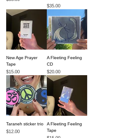
Price
$35.00
New Age Prayer
A Fleeting Feeling
Tape
CD
Price
Price
$15.00
$20.00
Taraneh sticker trio
A Fleeting Feeling
Tape
Price
$12.00
Price
$15.00