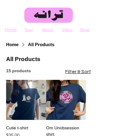
Home
Tour
About
Video
Shop
Home
All Products
All Products
15 products
Filter & Sort
Cutie t-shirt
Om Unobsession
shirt
Price
$35.00