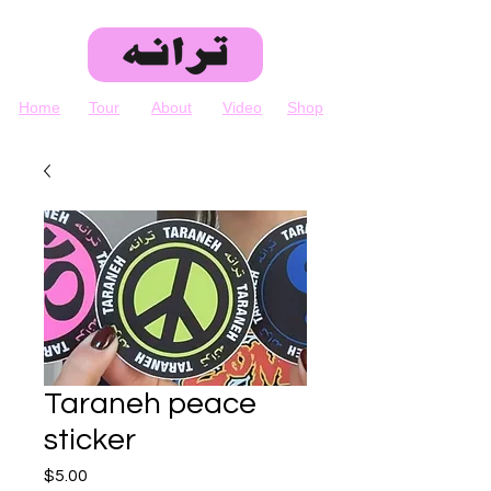
Home
Tour
About
Video
Shop
Taraneh peace
sticker
Price
$5.00