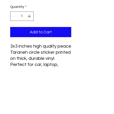
Quantity
*
Add to Cart
3x3 inches high quality peace
Taraneh circle sticker printed
on thick, durable vinyl.
Perfect for car, laptop,
phone, whatever you wanna
put it on. Weather proof.